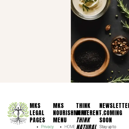
MKS
MKS
THINK
NEWSLETTE
LEGAL
NOURISHMENT
DIFFERENT.
- COMING
PAGES
MENU
THINK
SOON
NATURAL
Privacy
HOME
Stay up to