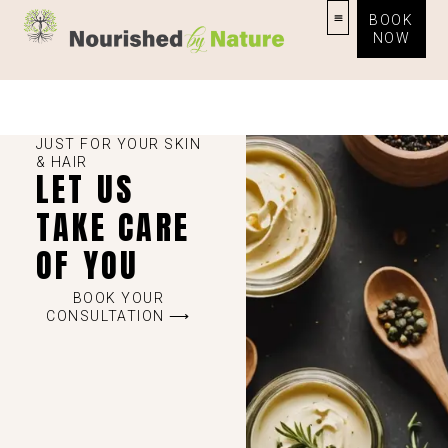
BOOK
NOW
JUST FOR YOUR SKIN
& HAIR
LET US
TAKE CARE
OF YOU
BOOK YOUR
CONSULTATION ⟶