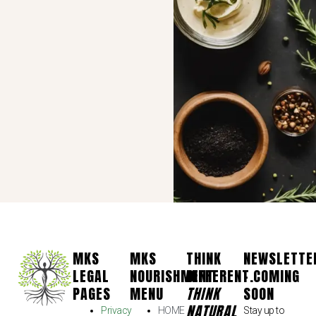
MKS
MKS
THINK
NEWSLETTE
LEGAL
NOURISHMENT
DIFFERENT.
- COMING
PAGES
MENU
THINK
SOON
NATURAL
Privacy
HOME
Stay up to