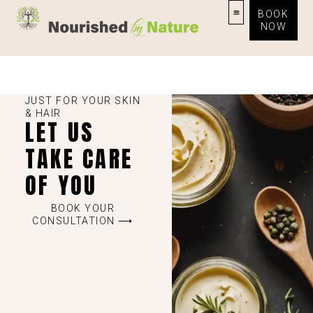
BOOK
NOW
JUST FOR YOUR SKIN
& HAIR
LET US
TAKE CARE
OF YOU
BOOK YOUR
CONSULTATION ⟶